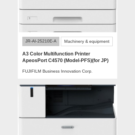
JR-AI-25210E-A
Machinery & equipment
A3 Color Multifunction Printer
ApeosPort C4570 (Model-PFS)(for JP)
FUJIFILM Business Innovation Corp.