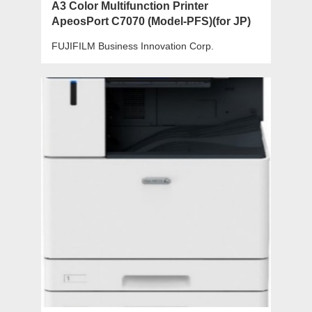
A3 Color Multifunction Printer
ApeosPort C7070 (Model-PFS)(for JP)
FUJIFILM Business Innovation Corp.