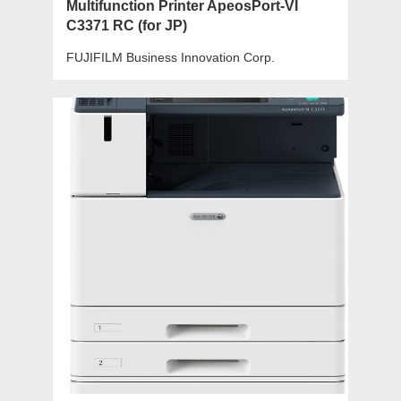
Multifunction Printer ApeosPort-VI
C3371 RC (for JP)
FUJIFILM Business Innovation Corp.