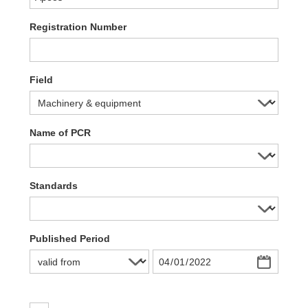
Registration Number
Field
Name of PCR
Standards
Published Period