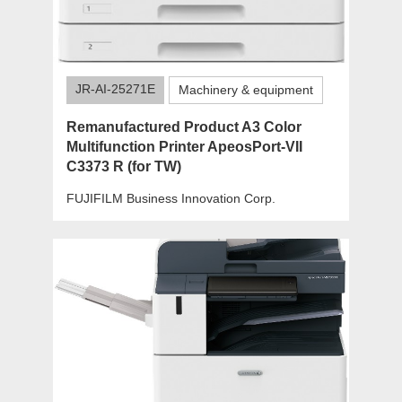
JR-AI-25271E
Machinery & equipment
Remanufactured Product A3 Color
Multifunction Printer ApeosPort-VII
C3373 R (for TW)
FUJIFILM Business Innovation Corp.