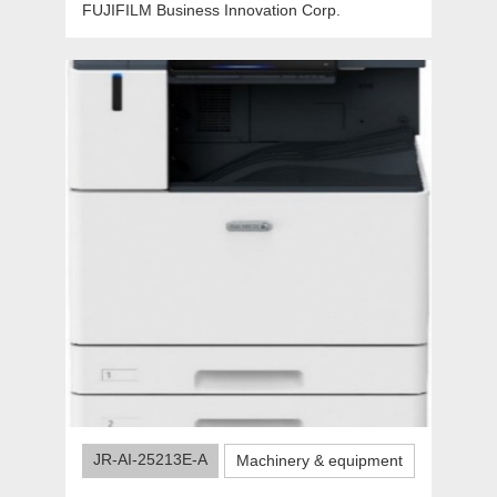
FUJIFILM Business Innovation Corp.
JR-AI-25213E-A
Machinery & equipment