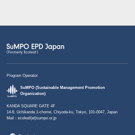
Program Operator
SuMPO (Sustainable Management Promotion
Organization)
KANDA SQUARE GATE 4F
14-8, Uchikanda 1-chome, Chiyoda-ku, Tokyo, 101-0047, Japan
Mail：
ecoleaf(at)sumpo.or.jp