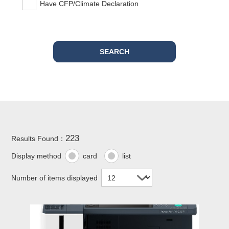
Have CFP/Climate Declaration
223
Results Found：
Display method
card
list
Number of items displayed