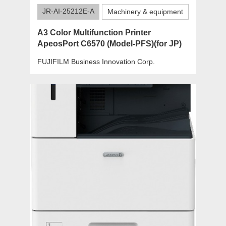
JR-AI-25212E-A
Machinery & equipment
A3 Color Multifunction Printer
ApeosPort C6570 (Model-PFS)(for JP)
FUJIFILM Business Innovation Corp.