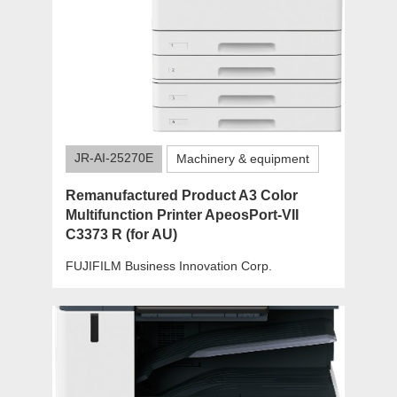
JR-AI-25270E
Machinery & equipment
Remanufactured Product A3 Color
Multifunction Printer ApeosPort-VII
C3373 R (for AU)
FUJIFILM Business Innovation Corp.