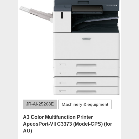
JR-AI-25268E
Machinery & equipment
A3 Color Multifunction Printer
ApeosPort-VII C3373 (Model-CPS) (for
AU)