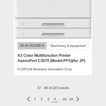
JR-AI-25209E-A
Machinery & equipment
A3 Color Multifunction Printer
ApeosPort C3570 (Model-PFS)(for JP)
FUJIFILM Business Innovation Corp.
37 - 48 of 223 results
4
1
2
3
...
18
19