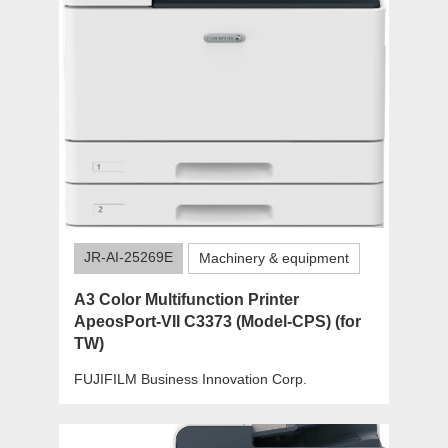
JR-AI-25269E
Machinery & equipment
A3 Color Multifunction Printer
ApeosPort-VII C3373 (Model-CPS) (for
TW)
FUJIFILM Business Innovation Corp.