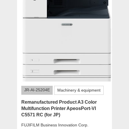
JR-AI-25204E
Machinery & equipment
Remanufactured Product A3 Color
Multifunction Printer ApeosPort-VI
C5571 RC (for JP)
FUJIFILM Business Innovation Corp.