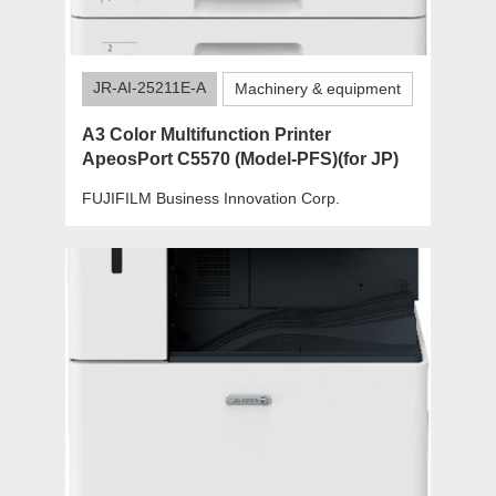
JR-AI-25211E-A
Machinery & equipment
A3 Color Multifunction Printer
ApeosPort C5570 (Model-PFS)(for JP)
FUJIFILM Business Innovation Corp.