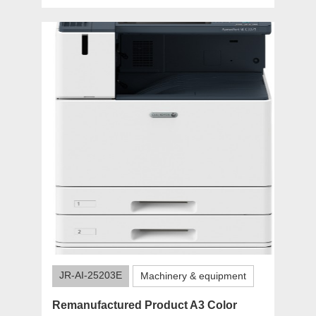
JR-AI-25203E
Machinery & equipment
Remanufactured Product A3 Color