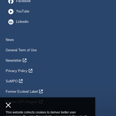
Facebook
YouTube
Linkedin
News
General Term of Use
Newsletter
Privacy Policy
SuMPO
Former Ecoleaf Label
Former CFP Program
This website collects cookies to deliver better user