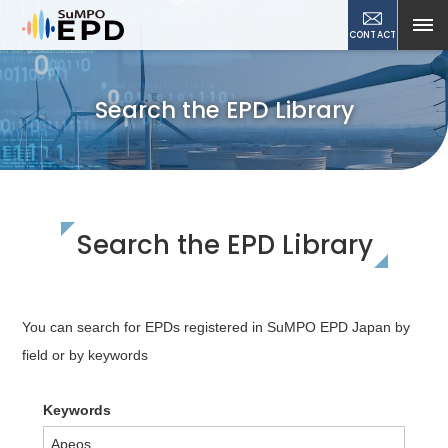
CONTACT
Search the EPD Library
Search the EPD Library
You can search for EPDs registered in SuMPO EPD Japan by
field or by keywords
Keywords