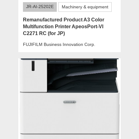
JR-AI-25202E
Machinery & equipment
Remanufactured Product A3 Color
Multifunction Printer ApeosPort-VI
C2271 RC (for JP)
FUJIFILM Business Innovation Corp.