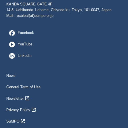
KANDA SQUARE GATE 4F
14-8, Uchikanda 1-chome, Chiyoda-ku, Tokyo, 101-0047, Japan
Mail：
ecoleaf(at)sumpo.or.jp
Facebook
YouTube
Linkedin
News
General Term of Use
Newsletter
Privacy Policy
SuMPO