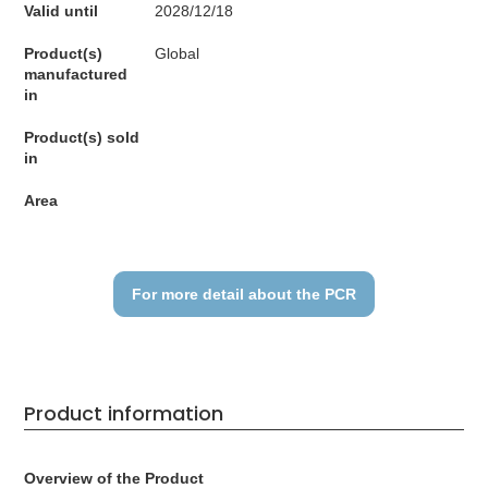
Valid until
2028/12/18
Product(s)
Global
manufactured
in
Product(s) sold
in
Area
For more detail about the PCR
Product information
Overview of the Product