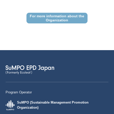
For more information about the
Organization
Program Operator
SuMPO (Sustainable Management Promotion
Organization)