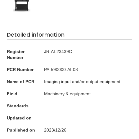
Detailed information
Register
JR-AI-23439C
Number
PCR Number
PA-590000-AI-08
Name of PCR
Imaging input and/or output equipment
Field
Machinery & equipment
Standards
Updated on
Published on
2023/12/26