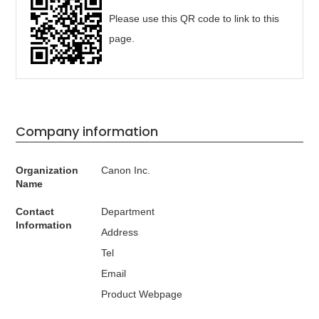
Please use this QR code to link to this
page.
Company information
Organization
Canon Inc.
Name
Contact
Department
Information
Address
Tel
Email
Product Webpage