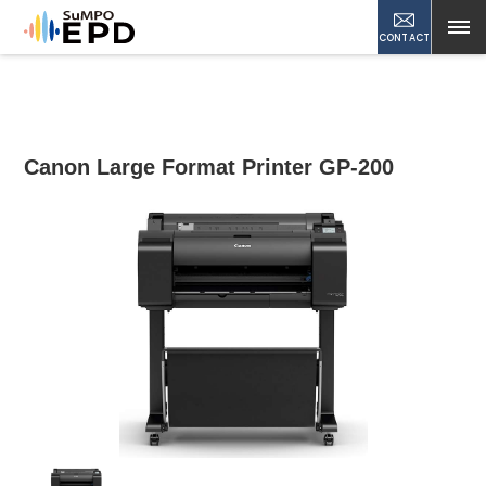
CONTACT
Canon Large Format Printer GP-200