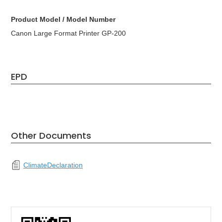
Product Model / Model Number
Canon Large Format Printer GP-200
EPD
Other Documents
ClimateDeclaration