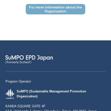
For more information about the
Organization
Program Operator
SuMPO (Sustainable Management Promotion
Organization)
KANDA SQUARE GATE 4F