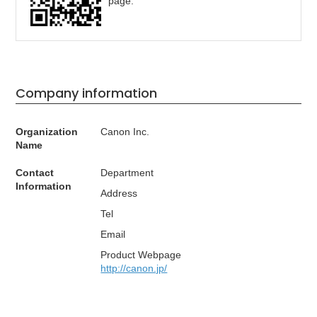
page.
Company information
Organization
Canon Inc.
Name
Contact
Department
Information
Address
Tel
Email
Product Webpage
http://canon.jp/