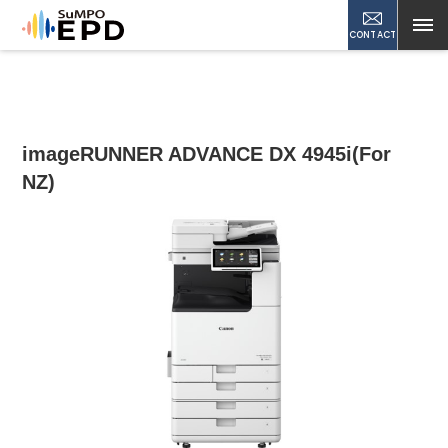
CONTACT
imageRUNNER ADVANCE DX 4945i(For
NZ)