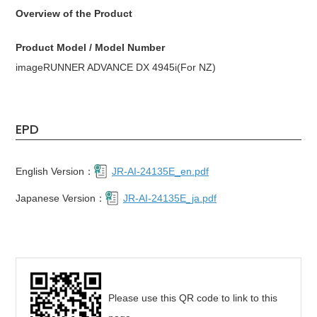
Overview of the Product
Product Model / Model Number
imageRUNNER ADVANCE DX 4945i(For NZ)
EPD
English Version：
JR-AI-24135E_en.pdf
Japanese Version：
JR-AI-24135E_ja.pdf
Please use this QR code to link to this