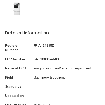
Detailed information
Register
JR-AI-24135E
Number
PCR Number
PA-590000-AI-08
Name of PCR
Imaging input and/or output equipment
Field
Machinery & equipment
Standards
Updated on
Published on
2024/03/27