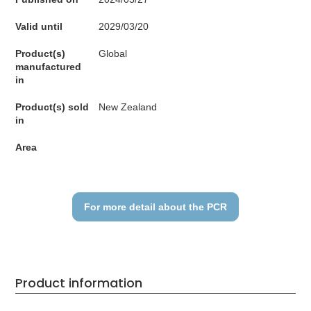
Valid until
2029/03/20
Product(s)
Global
manufactured
in
Product(s) sold
New Zealand
in
Area
For more detail about the PCR
Product information