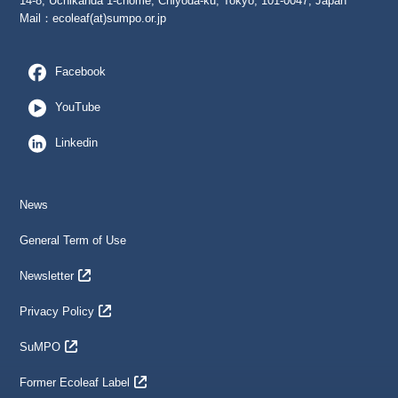
14-8, Uchikanda 1-chome, Chiyoda-ku, Tokyo, 101-0047, Japan
Mail：
ecoleaf(at)sumpo.or.jp
Facebook
YouTube
Linkedin
News
General Term of Use
Newsletter
Privacy Policy
SuMPO
Former Ecoleaf Label