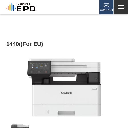
CONTACT
1440i(For EU)