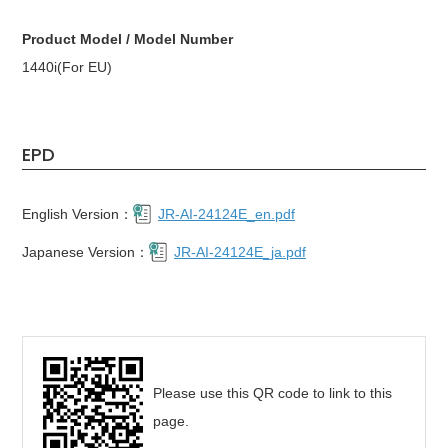
Product Model / Model Number
1440i(For EU)
EPD
English Version：
JR-AI-24124E_en.pdf
Japanese Version：
JR-AI-24124E_ja.pdf
Please use this QR code to link to this
page.