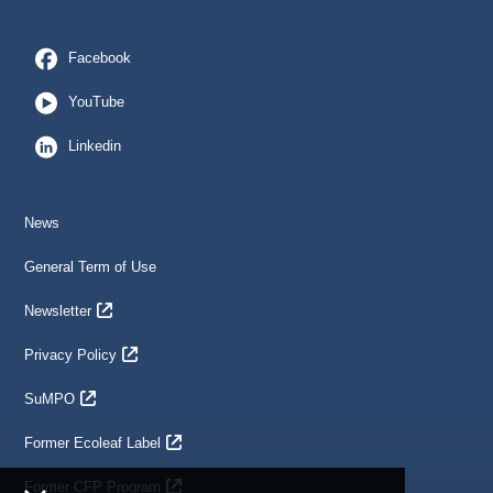
Facebook
YouTube
Linkedin
News
General Term of Use
Newsletter
Privacy Policy
SuMPO
Former Ecoleaf Label
Former CFP Program