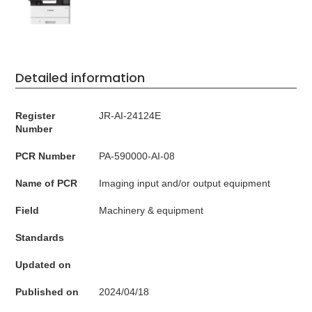
Detailed information
Register
JR-AI-24124E
Number
PCR Number
PA-590000-AI-08
Name of PCR
Imaging input and/or output equipment
Field
Machinery & equipment
Standards
Updated on
Published on
2024/04/18