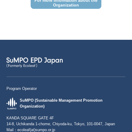
For more information about the
Organization
Program Operator
SuMPO (Sustainable Management Promotion
Organization)
KANDA SQUARE GATE 4F
14-8, Uchikanda 1-chome, Chiyoda-ku, Tokyo, 101-0047, Japan
Mail：
ecoleaf(at)sumpo.or.jp