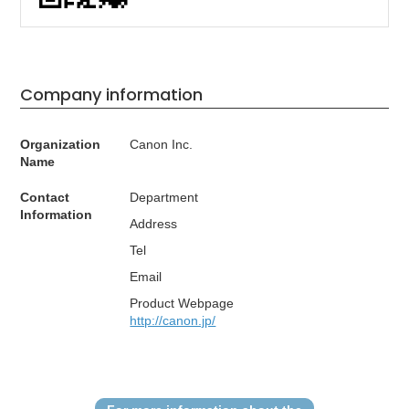
Company information
Organization
Canon Inc.
Name
Contact
Department
Information
Address
Tel
Email
Product Webpage
http://canon.jp/