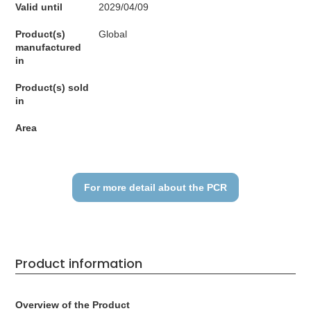
Valid until
2029/04/09
Product(s)
Global
manufactured
in
Product(s) sold
in
Area
For more detail about the PCR
Product information
Overview of the Product