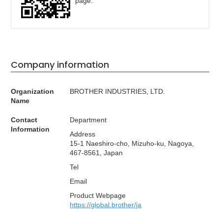
page.
Company information
Organization
BROTHER INDUSTRIES, LTD.
Name
Contact
Department
Information
Address
15-1 Naeshiro-cho, Mizuho-ku, Nagoya,
467-8561, Japan
Tel
Email
Product Webpage
https://global.brother/ja