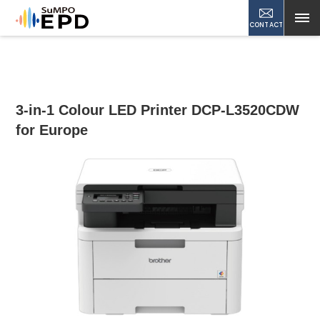
CONTACT
3-in-1 Colour LED Printer DCP-L3520CDW
for Europe