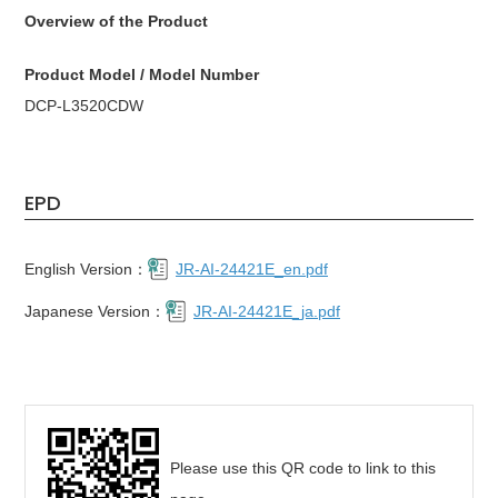
Overview of the Product
Product Model / Model Number
DCP-L3520CDW
EPD
English Version：
JR-AI-24421E_en.pdf
Japanese Version：
JR-AI-24421E_ja.pdf
Please use this QR code to link to this