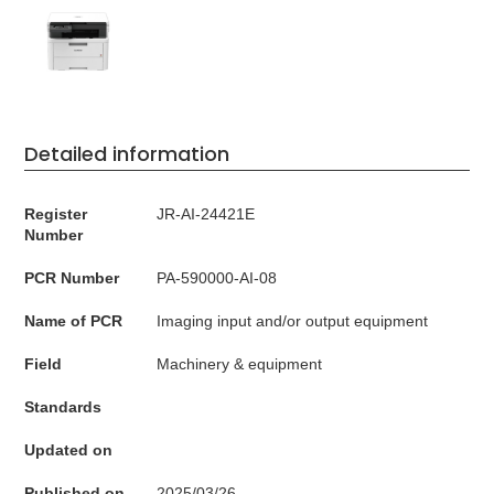
Detailed information
Register
JR-AI-24421E
Number
PCR Number
PA-590000-AI-08
Name of PCR
Imaging input and/or output equipment
Field
Machinery & equipment
Standards
Updated on
Published on
2025/03/26