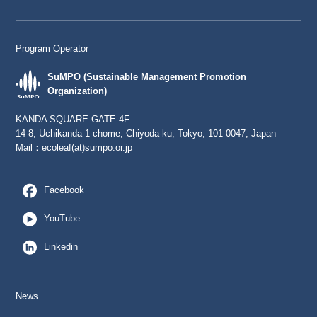
Program Operator
SuMPO (Sustainable Management Promotion
Organization)
KANDA SQUARE GATE 4F
14-8, Uchikanda 1-chome, Chiyoda-ku, Tokyo, 101-0047, Japan
Mail：
ecoleaf(at)sumpo.or.jp
Facebook
YouTube
Linkedin
News