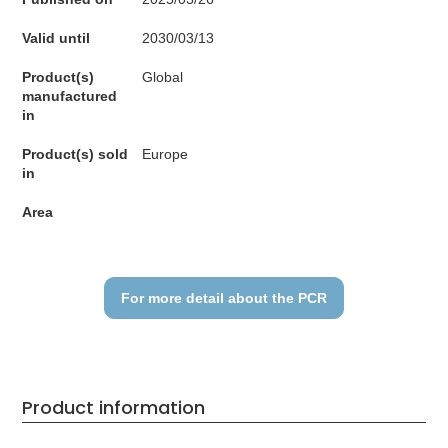
Valid until
2030/03/13
Product(s)
Global
manufactured
in
Product(s) sold
Europe
in
Area
For more detail about the PCR
Product information