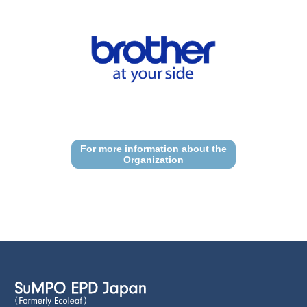
For more information about the
Organization