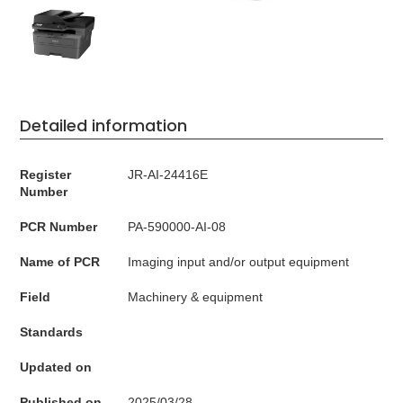
Detailed information
Register
JR-AI-24416E
Number
PCR Number
PA-590000-AI-08
Name of PCR
Imaging input and/or output equipment
Field
Machinery & equipment
Standards
Updated on
Published on
2025/03/28