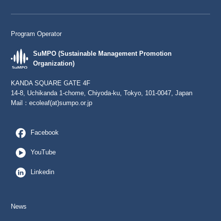
Program Operator
SuMPO (Sustainable Management Promotion
Organization)
KANDA SQUARE GATE 4F
14-8, Uchikanda 1-chome, Chiyoda-ku, Tokyo, 101-0047, Japan
Mail：
ecoleaf(at)sumpo.or.jp
Facebook
YouTube
Linkedin
News