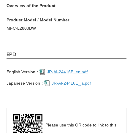
Overview of the Product
Product Model / Model Number
MFC-L2800DW
EPD
English Version：
JR-AI-24416E_en.pdf
Japanese Version：
JR-AI-24416E_ja.pdf
Please use this QR code to link to this