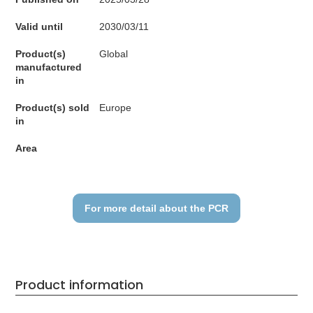
Valid until
2030/03/11
Product(s)
Global
manufactured
in
Product(s) sold
Europe
in
Area
For more detail about the PCR
Product information