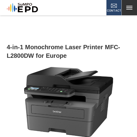
CONTACT
4-in-1 Monochrome Laser Printer MFC-
L2800DW for Europe