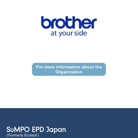
For more information about the
Organization