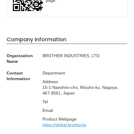
page.
Company information
Organization
BROTHER INDUSTRIES, LTD.
Name
Contact
Department
Information
Address
15-1 Naeshiro-cho, Mizuho-ku, Nagoya,
467-8561, Japan
Tel
Email
Product Webpage
https://global.brother/ja