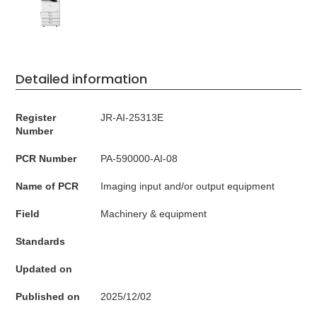
Detailed information
Register
JR-AI-25313E
Number
PCR Number
PA-590000-AI-08
Name of PCR
Imaging input and/or output equipment
Field
Machinery & equipment
Standards
Updated on
Published on
2025/12/02