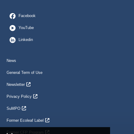
Facebook
YouTube
Linkedin
News
General Term of Use
Newsletter
Privacy Policy
SuMPO
Former Ecoleaf Label
Former CFP Program