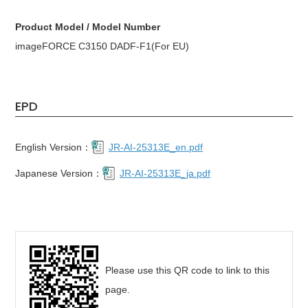
Product Model / Model Number
imageFORCE C3150 DADF-F1(For EU)
EPD
English Version：
JR-AI-25313E_en.pdf
Japanese Version：
JR-AI-25313E_ja.pdf
Please use this QR code to link to this
page.