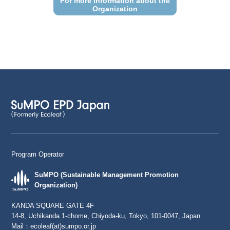
For more information about the
Organization
Program Operator
SuMPO (Sustainable Management Promotion
Organization)
KANDA SQUARE GATE 4F
14-8, Uchikanda 1-chome, Chiyoda-ku, Tokyo, 101-0047, Japan
Mail：
ecoleaf(at)sumpo.or.jp