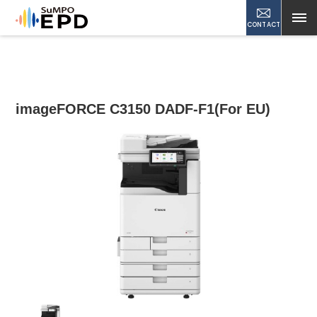
CONTACT
imageFORCE C3150 DADF-F1(For EU)