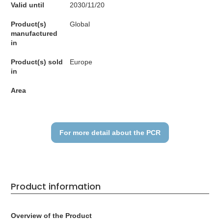
Valid until
2030/11/20
Product(s)
Global
manufactured
in
Product(s) sold
Europe
in
Area
For more detail about the PCR
Product information
Overview of the Product