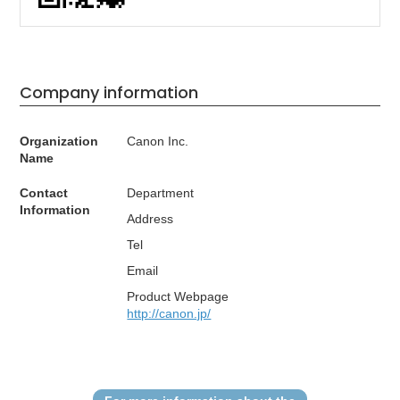
Company information
Organization
Canon Inc.
Name
Contact
Department
Information
Address
Tel
Email
Product Webpage
http://canon.jp/