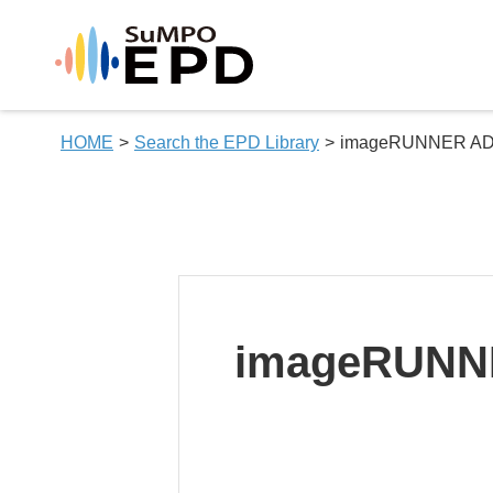
HOME
Search the EPD Library
imageRUNNER ADV
imageRUNNE