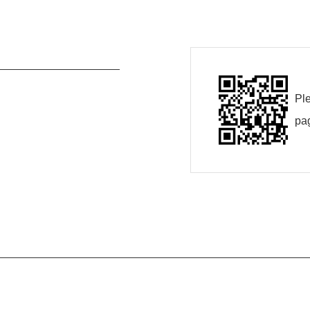
Ple
pa