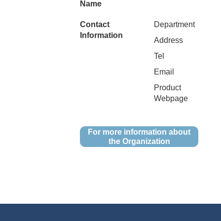
Name
Contact
Department
Information
Address
Tel
Email
Product
Webpage
For more information about
the Organization