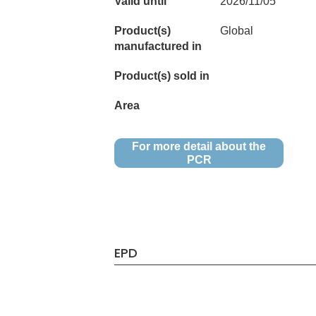
Valid until
2026/11/05
Product(s)
Global
manufactured in
Product(s) sold in
Area
For more detail about the
PCR
EPD