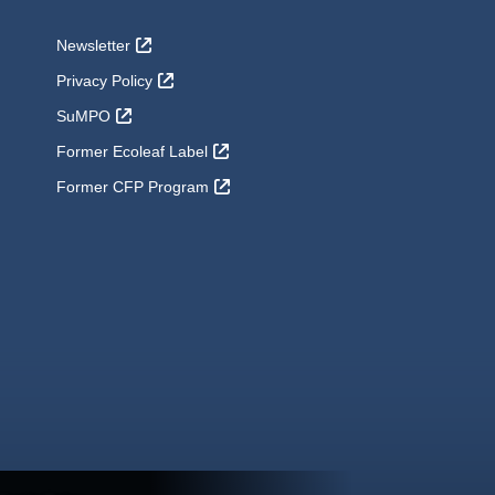
Newsletter
Privacy Policy
SuMPO
Former Ecoleaf Label
Former CFP Program