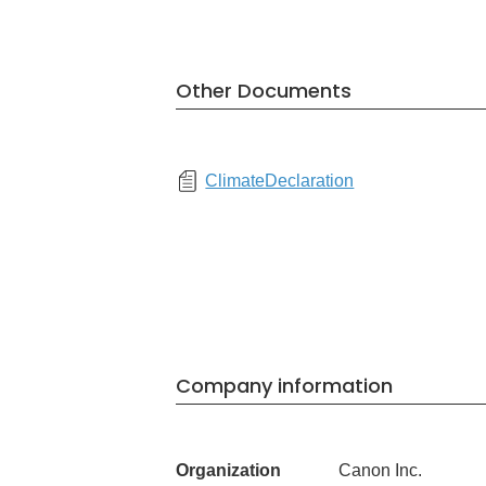
Other Documents
ClimateDeclaration
Company information
Organization
Canon Inc.