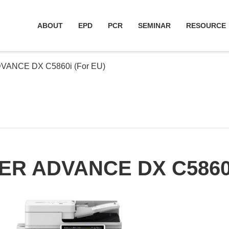
ABOUT
EPD
PCR
SEMINAR
RESOURCE
ANCE DX C5860i (For EU)
R ADVANCE DX C5860i