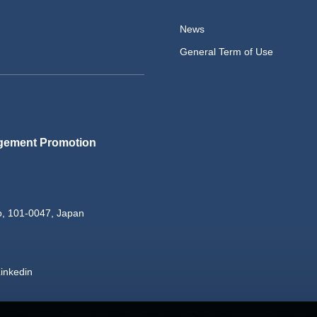
News
General Term of Use
gement Promotion
o, 101-0047, Japan
inkedin