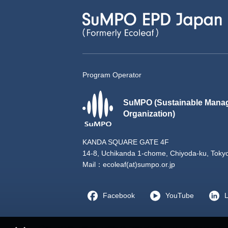
Program Operator
SuMPO (Sustainable Mana
Organization)
KANDA SQUARE GATE 4F
14-8, Uchikanda 1-chome, Chiyoda-ku, Toky
Mail：
ecoleaf(at)sumpo.or.jp
Facebook
YouTube
L