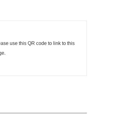
ase use this QR code to link to this
ge.