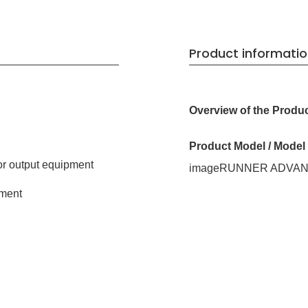
Product informati
Overview of the Produ
Product Model / Mode
or output equipment
imageRUNNER ADVANCE
ment