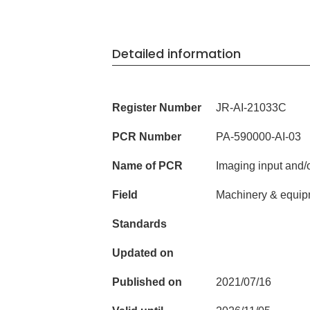
Detailed information
Register Number
JR-AI-21033C
PCR Number
PA-590000-AI-03
Name of PCR
Imaging input and/
Field
Machinery & equip
Standards
Updated on
Published on
2021/07/16