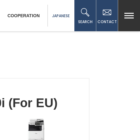
COOPERATION
JAPANESE
SEARCH
CONTACT
 (For EU)