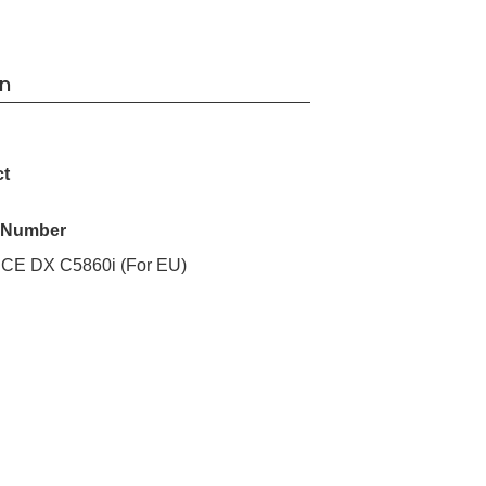
on
ct
l Number
 DX C5860i (For EU)