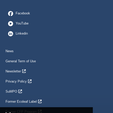
Facebook
YouTube
Linkedin
News
General Term of Use
Newsletter
Privacy Policy
SuMPO
Former Ecoleaf Label
Former CFP Program