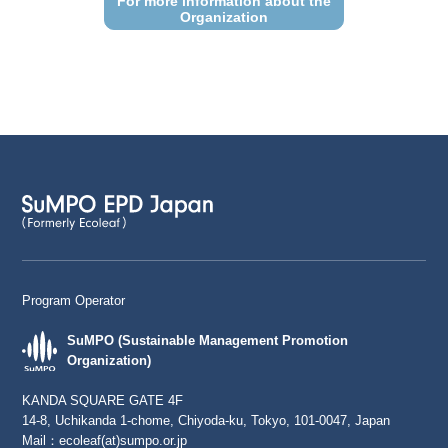
For more information about the
Organization
Program Operator
SuMPO (Sustainable Management Promotion
Organization)
KANDA SQUARE GATE 4F
14-8, Uchikanda 1-chome, Chiyoda-ku, Tokyo, 101-0047, Japan
Mail：
ecoleaf(at)sumpo.or.jp