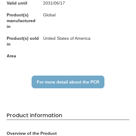
Valid until
2031/06/17
Product(s)
Global
manufactured
in
Product(s) sold
United States of America
in
Area
For more detail about the PCR
Product information
Overview of the Product