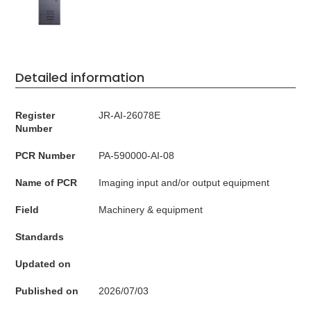
Detailed information
Register
JR-AI-26078E
Number
PCR Number
PA-590000-AI-08
Name of PCR
Imaging input and/or output equipment
Field
Machinery & equipment
Standards
Updated on
Published on
2026/07/03