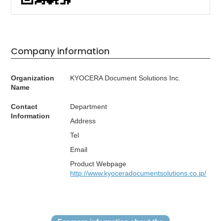
Company information
Organization
KYOCERA Document Solutions Inc.
Name
Contact
Department
Information
Address
Tel
Email
Product Webpage
http://www.kyoceradocumentsolutions.co.jp/