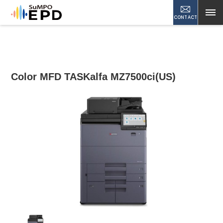
CONTACT
Color MFD TASKalfa MZ7500ci(US)