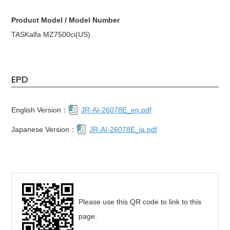
Product Model / Model Number
TASKalfa MZ7500ci(US)
EPD
English Version：
JR-AI-26078E_en.pdf
Japanese Version：
JR-AI-26078E_ja.pdf
Please use this QR code to link to this
page.