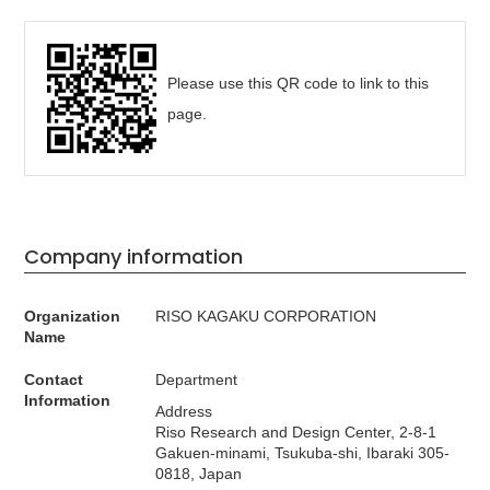
Please use this QR code to link to this
page.
Company information
Organization
RISO KAGAKU CORPORATION
Name
Contact
Department
Information
Address
Riso Research and Design Center, 2-8-1
Gakuen-minami, Tsukuba-shi, Ibaraki 305-
0818, Japan