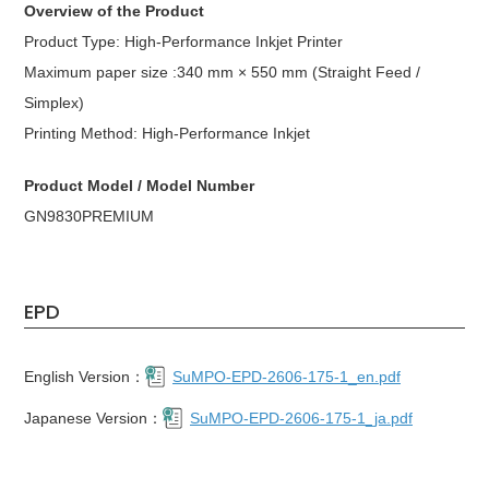
Overview of the Product
Product Type: High-Performance Inkjet Printer
Maximum paper size :340 mm × 550 mm (Straight Feed /
Simplex)
Printing Method: High-Performance Inkjet
Product Model / Model Number
GN9830PREMIUM
EPD
English Version：
SuMPO-EPD-2606-175-1_en.pdf
Japanese Version：
SuMPO-EPD-2606-175-1_ja.pdf