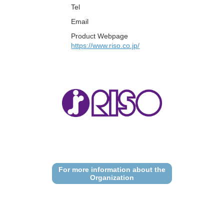
Tel
Email
Product Webpage
https://www.riso.co.jp/
For more information about the
Organization