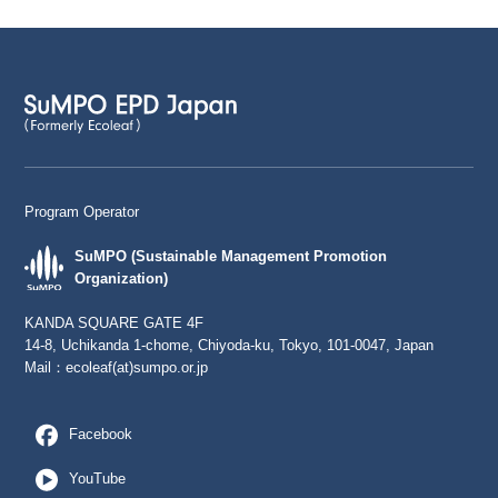
Program Operator
SuMPO (Sustainable Management Promotion
Organization)
KANDA SQUARE GATE 4F
14-8, Uchikanda 1-chome, Chiyoda-ku, Tokyo, 101-0047, Japan
Mail：
ecoleaf(at)sumpo.or.jp
Facebook
YouTube