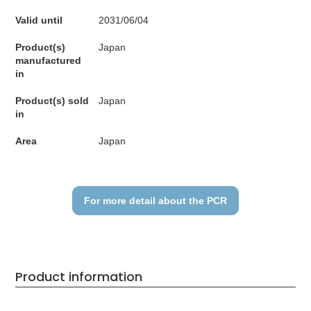
Valid until
2031/06/04
Product(s)
Japan
manufactured
in
Product(s) sold
Japan
in
Area
Japan
For more detail about the PCR
Product information