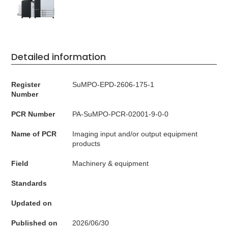
Detailed information
Register
SuMPO-EPD-2606-175-1
Number
PCR Number
PA-SuMPO-PCR-02001-9-0-0
Name of PCR
Imaging input and/or output equipment
products
Field
Machinery & equipment
Standards
Updated on
Published on
2026/06/30