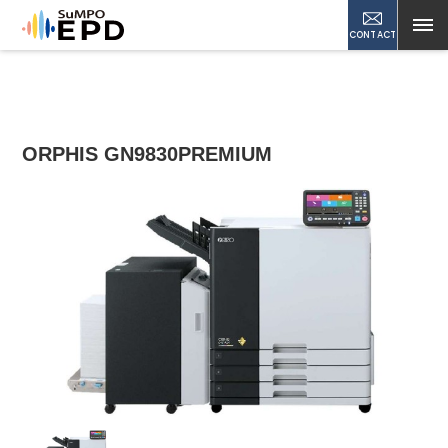
CONTACT
ORPHIS GN9830PREMIUM